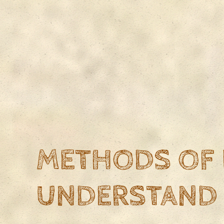
METHODS OF 
UNDERSTAND