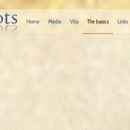
Home
Media
Vita
The basics
Links