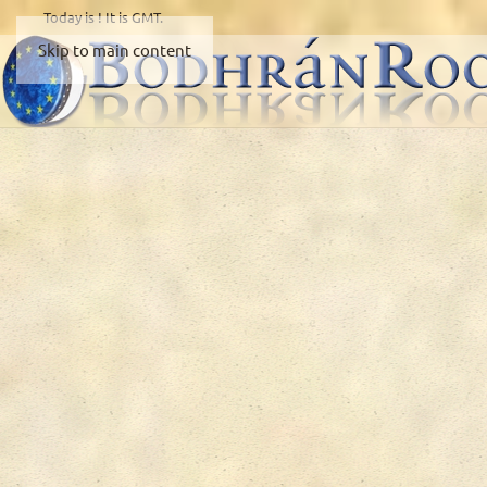
Today is
! It is
GMT.
Skip to main content