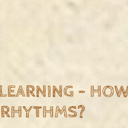
LEARNING - HOW
 RHYTHMS?