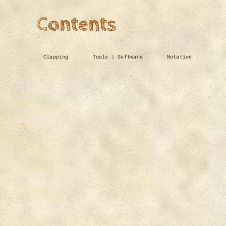
Contents
Clapping
Tools | Software
Notation