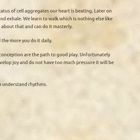
tatus of cell aggregates our heart is beating. Later on
nd exhale. We learn to walk which is nothing else like
 about that and can do it masterly.
the more you do it daily.
 conception are the path to good play. Unfortunately
develop joy and do not have too much pressure it will be
to understand rhythms.