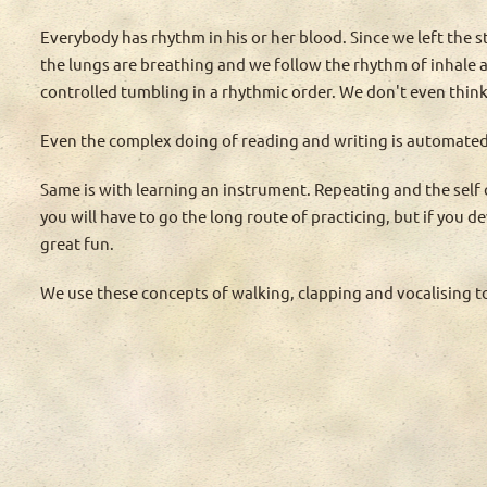
Everybody has rhythm in his or her blood. Since we left the s
the lungs are breathing and we follow the rhythm of inhale a
controlled tumbling in a rhythmic order. We don't even think
Even the complex doing of reading and writing is automated 
Same is with learning an instrument. Repeating and the self
you will have to go the long route of practicing, but if you 
great fun.
We use these concepts of walking, clapping and vocalising 