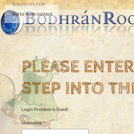
Today is
! It is
GMT.
Skip to main content
PLEASE ENTER
STEP INTO TH
Login Problem is fixed!
Username
*