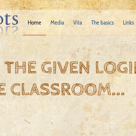
Home
Media
Vita
The basics
Links
 THE GIVEN LOGI
E CLASSROOM...