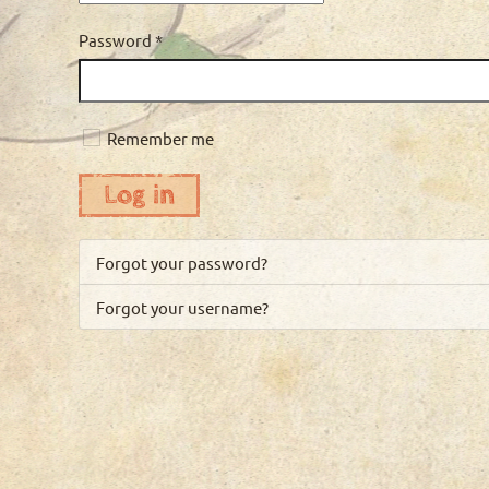
Password
*
Remember me
Log in
Forgot your password?
Forgot your username?