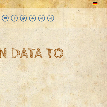
N DATA TO