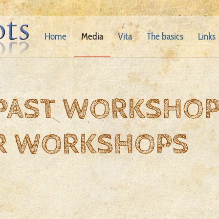
Home
Media
Vita
The basics
Links
 PAST WORKSHO
R WORKSHOPS