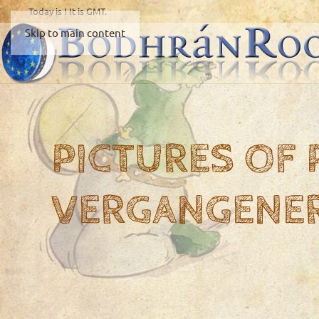
Today is
! It is
GMT.
Skip to main content
PICTURES OF
VERGANGENE