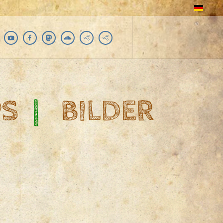
PS
|
BILDER