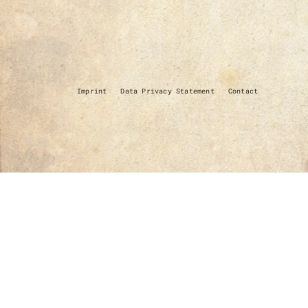
Imprint
Data Privacy Statement
Contact