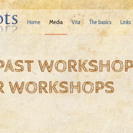
Home
Media
Vita
The basics
Links
 PAST WORKSHO
R WORKSHOPS