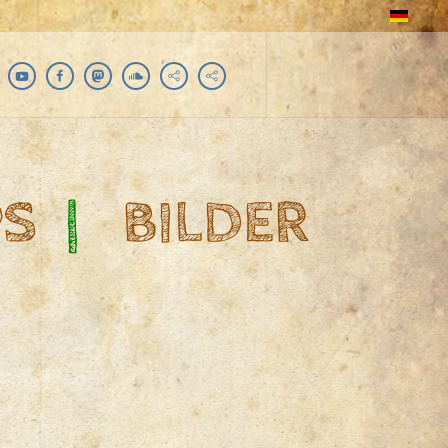
PS
|
BILDER