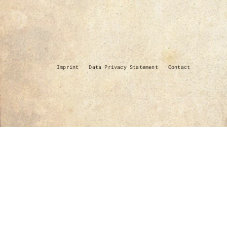
Imprint
Data Privacy Statement
Contact