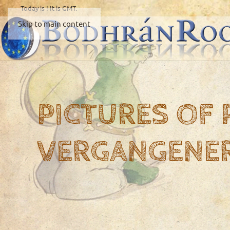
Today is
! It is
GMT.
Skip to main content
PICTURES OF
VERGANGENE