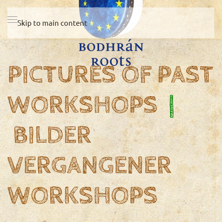
Skip to main content
PICTURES OF PAST
WORKSHOPS
|
BILDER
VERGANGENER
WORKSHOPS