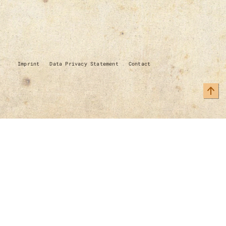
Imprint
Data Privacy Statement
Contact